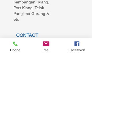
Kembangan, Klang,
Port Klang, Telok
Panglima Garang &
etc
CONTACT
repairdoortan@gmail.com
Phone
Email
Facebook
+60176552855
GET A QUOTE!