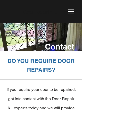
Door Repair KL
Contact
DO YOU REQUIRE DOOR
REPAIRS?
If you require your door to be repaired,
get into contact with the Door Repair
KL experts today and we will provide