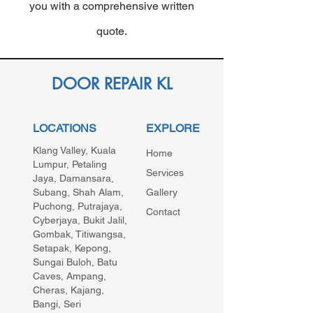
you with a comprehensive written
quote.
DOOR REPAIR KL
LOCATIONS
EXPLORE
Klang Valley, Kuala
Home
Lumpur, Petaling
Services
Jaya, Damansara,
Subang, Shah Alam,
Gallery
Puchong, Putrajaya,
Contact
Cyberjaya, Bukit Jalil,
Gombak, Titiwangsa,
Setapak, Kepong,
Sungai Buloh, Batu
Caves, Ampang,
Cheras, Kajang,
Bangi, Seri